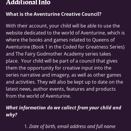
Additional Info
What is the Aventurine Creative Council?
With their account, your child will be able to use the
website dedicated to the world of Aventurine, which is
where the books and games related to Queens of
Aventurine (Book 1 in the Coded for Greatness Series)
and The Fairy Godmother Academy series takes
place. Your child will be part of a council that gives
them the opportunity for creative input into the
series narrative and imagery, as well as other games
and activities. They will also be kept up to date on the
latest news, author events, features and products
from the world of Aventurine.
What information do we collect from your child and
why?
Date of birth, email address and full name