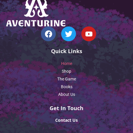
Quick Links
Home
Shop
The Game
Books
About Us
Get In Touch
Contact Us