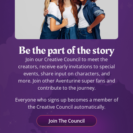
Be the part of the story
Join our Creative Council to meet the
creators, receive early invitations to special
events, share input on characters, and
more.
Join other Aventurine super fans and
contribute to the journey.
Everyone who signs up becomes a member of
the Creative Council automatically.
Join The Council