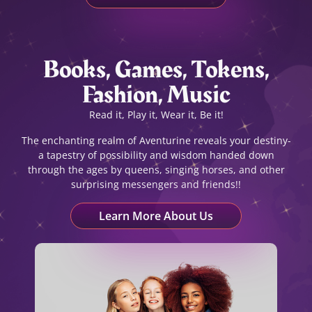
Books, Games, Tokens,
Fashion, Music
Read it, Play it, Wear it, Be it!
The enchanting realm of Aventurine reveals your destiny-
a tapestry of possibility and wisdom handed down
through the ages by queens, singing horses, and other
surprising messengers and friends!!
Learn More About Us