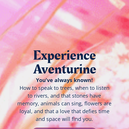
Experience
Aventurine
You’ve always known!
How to speak to trees, when to listen
to rivers, and that stones have
memory, animals can sing, flowers are
loyal, and that a love that defies time
and space will find you.