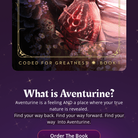
What is Aventurine?
Aventurine is a feeling AND a place where your true
nature is revealed.
Find your way back. Find your way forward.
Find your
way Into Aventurine.
Order The Book