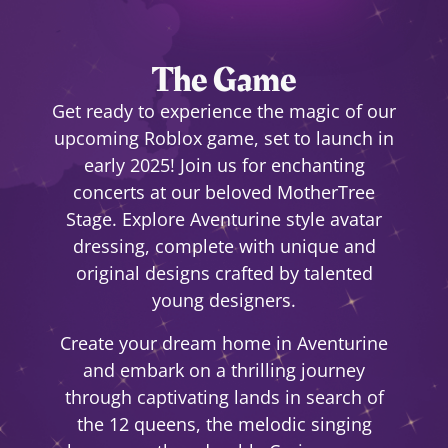
The Game
Get ready to experience the magic of our
upcoming Roblox game, set to launch in
early 2025! Join us for enchanting
concerts at our beloved MotherTree
Stage. Explore Aventurine style avatar
dressing, complete with unique and
original designs crafted by talented
young designers.
Create your dream home in Aventurine
and embark on a thrilling journey
through captivating lands in search of
the 12 queens, the melodic singing