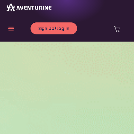
Sign Up/Log In
About Us
Creative Council