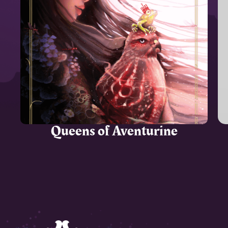
Queens of Aventurine