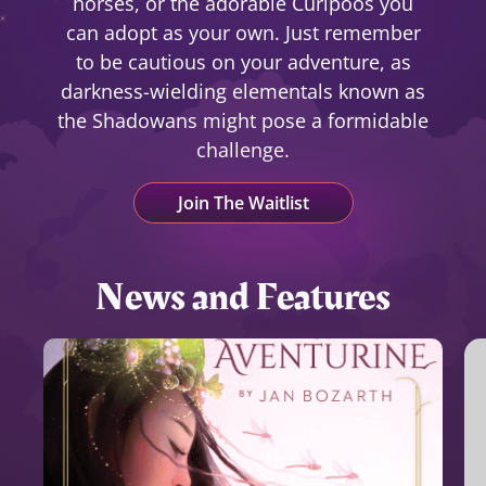
horses, or the adorable Curipoos you
can adopt as your own. Just remember
to be cautious on your adventure, as
darkness-wielding elementals known as
the Shadowans might pose a formidable
challenge.
Join The Waitlist
News and Features