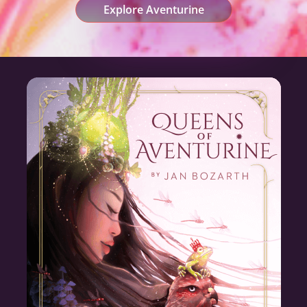
Explore Aventurine