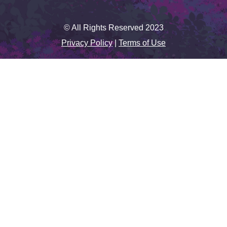
© All Rights Reserved 2023
Privacy Policy
|
Terms of Use