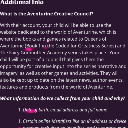
Additional Info
What is the Aventurine Creative Council?
With their account, your child will be able to use the
website dedicated to the world of Aventurine, which is
where the books and games related to Queens of
Aventurine (Book 1 in the Coded for Greatness Series) and
The Fairy Godmother Academy series takes place. Your
child will be part of a council that gives them the
opportunity for creative input into the series narrative and
imagery, as well as other games and activities. They will
also be kept up to date on the latest news, author events,
features and products from the world of Aventurine.
What information do we collect from your child and why?
Date of birth, email address and full name
Certain online identifiers like an IP address or device