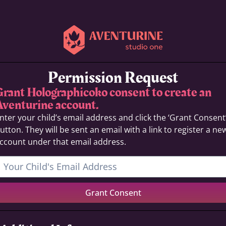
Permission Request
Grant Holographicoko consent to create an
Aventurine account.
nter your child’s email address and click the ‘Grant Consent
utton. They will be sent an email with a link to register a ne
ccount under that email address.
Grant Consent