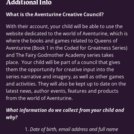
Additional Info
What is the Aventurine Creative Council?
With their account, your child will be able to use the
website dedicated to the world of Aventurine, which is
where the books and games related to Queens of
Aventurine (Book 1 in the Coded for Greatness Series)
and The Fairy Godmother Academy series takes
place. Your child will be part of a council that gives
them the opportunity for creative input into the
series narrative and imagery, as well as other games
and activities. They will also be kept up to date on the
latest news, author events, features and products
from the world of Aventurine.
What information do we collect from your child and
why?
Date of birth, email address and full name