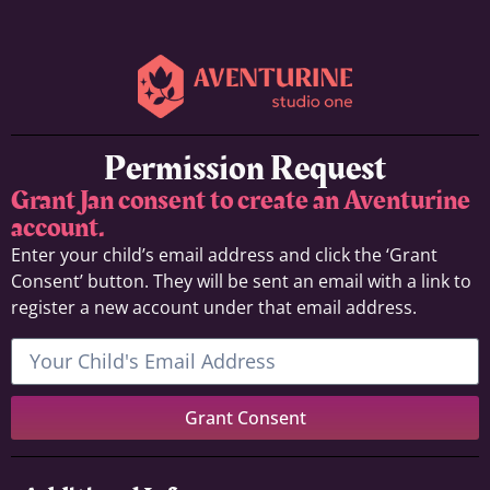
Permission Request
Grant Jan consent to create an Aventurine
account.
Enter your child’s email address and click the ‘Grant
Consent’ button. They will be sent an email with a link to
register a new account under that email address.
Grant Consent