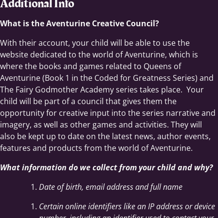
Additional Info
What is the Aventurine Creative Council?
With their account, your child will be able to use the
website dedicated to the world of Aventurine, which is
where the books and games related to Queens of
Aventurine (Book 1 in the Coded for Greatness Series) and
The Fairy Godmother Academy series takes place. Your
child will be part of a council that gives them the
opportunity for creative input into the series narrative and
imagery, as well as other games and activities. They will
also be kept up to date on the latest news, author events,
features and products from the world of Aventurine.
What information do we collect from your child and why?
Date of birth, email address and full name
Certain online identifiers like an IP address or device