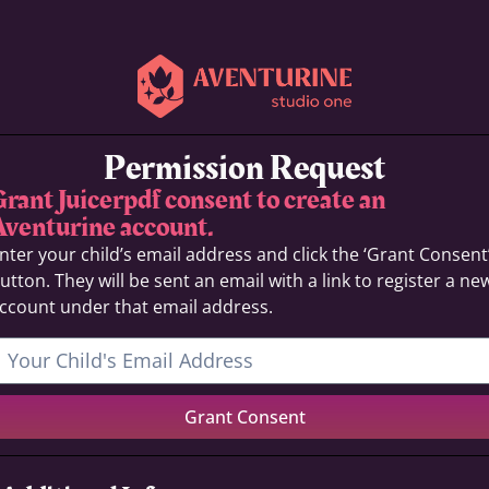
Permission Request
Grant Juicerpdf consent to create an
Aventurine account.
nter your child’s email address and click the ‘Grant Consent
utton. They will be sent an email with a link to register a ne
ccount under that email address.
Grant Consent