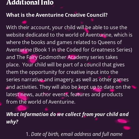
Additional Info
What is the Aventurine Creative Council?
With their account, your child will be able to use the
website dedicated to the world of Aventurine, which is
where the books and games related to Queens of
Aventurine (Book 1 in the Coded for Greatness Series)
and The Fairy Godmother Academy series takes
place. Your child will be part of a council that gives
them the opportunity for creative input into the
series narrative and imagery, as well as other games
and activities. They will also be kept up to date on the
latest news, author events, features and products
from the world of Aventurine.
What information do we collect from your child and
why?
Date of birth, email address and full name