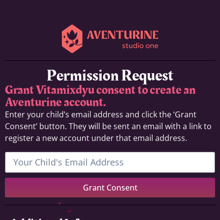
Permission Request
Grant Vitamixdyu consent to create an
Aventurine account.
Enter your child’s email address and click the ‘Grant
Consent’ button. They will be sent an email with a link to
register a new account under that email address.
Grant Consent