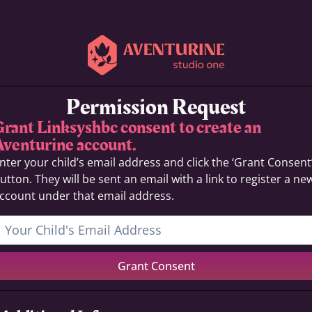
Permission Request
Grant Linksyshbc consent to create an
Aventurine account.
nter your child’s email address and click the ‘Grant Consent
utton. They will be sent an email with a link to register a ne
ccount under that email address.
Grant Consent