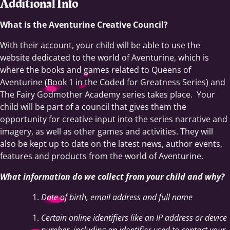
Additional Info
What is the Aventurine Creative Council?
With their account, your child will be able to use the
website dedicated to the world of Aventurine, which is
where the books and games related to Queens of
Aventurine (Book 1 in the Coded for Greatness Series) and
The Fairy Godmother Academy series takes place. Your
child will be part of a council that gives them the
opportunity for creative input into the series narrative and
imagery, as well as other games and activities. They will
also be kept up to date on the latest news, author events,
features and products from the world of Aventurine.
What information do we collect from your child and why?
Date of birth, email address and full name
Certain online identifiers like an IP address or device