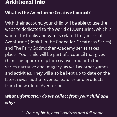
Additional Info
What is the Aventurine Creative Council?
With their account, your child will be able to use the
website dedicated to the world of Aventurine, which is
where the books and games related to Queens of
Aventurine (Book 1 in the Coded for Greatness Series)
and The Fairy Godmother Academy series takes
place. Your child will be part of a council that gives
them the opportunity for creative input into the
series narrative and imagery, as well as other games
and activities. They will also be kept up to date on the
latest news, author events, features and products
from the world of Aventurine.
What information do we collect from your child and
why?
Date of birth, email address and full name