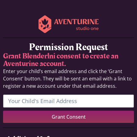
Permission Request
Grant Blenderlni consent to create an
Aventurine account.
Enter your child’s email address and click the ‘Grant
Consent’ button. They will be sent an email with a link to
register a new account under that email address.
Grant Consent