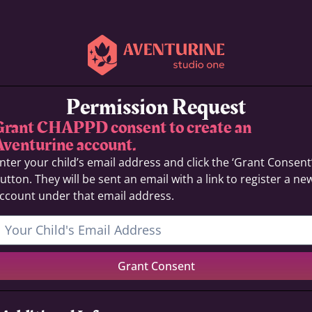
Permission Request
Grant CHAPPD consent to create an
Aventurine account.
nter your child’s email address and click the ‘Grant Consent
utton. They will be sent an email with a link to register a ne
ccount under that email address.
Grant Consent