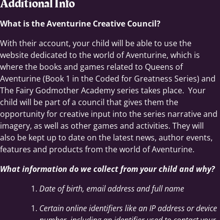
Additional Info
What is the Aventurine Creative Council?
With their account, your child will be able to use the
website dedicated to the world of Aventurine, which is
where the books and games related to Queens of
Aventurine (Book 1 in the Coded for Greatness Series) and
The Fairy Godmother Academy series takes place. Your
child will be part of a council that gives them the
opportunity for creative input into the series narrative and
imagery, as well as other games and activities. They will
also be kept up to date on the latest news, author events,
features and products from the world of Aventurine.
What information do we collect from your child and why?
Date of birth, email address and full name
Certain online identifiers like an IP address or device