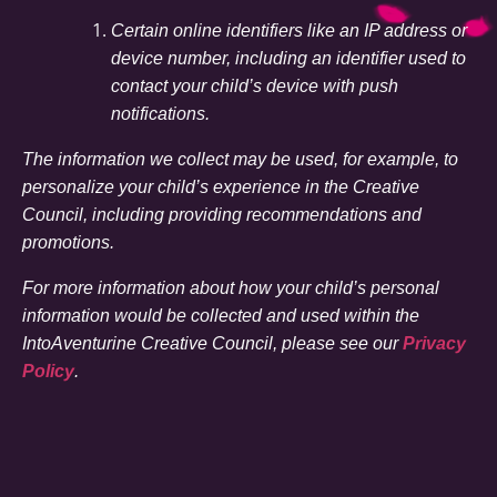
Certain online identifiers like an IP address or
device number, including an identifier used to
contact your child’s device with push
notifications.
The information we collect may be used, for example, to
personalize your child’s experience in the Creative
Council, including providing recommendations and
promotions.
For more information about how your child’s personal
information would be collected and used within the
IntoAventurine Creative Council, please see our
Privacy
Policy
.