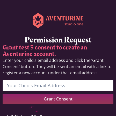
Permission Request
Grant test 3 consent to create an
Aventurine account.
Enter your child’s email address and click the ‘Grant
Consent’ button. They will be sent an email with a link to
register a new account under that email address.
Grant Consent