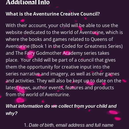
Additional Info
What is the Aventurine Creative Council?
With their account, your child will be able to use the
website dedicated to the world of Aventurine, which is
where the books and games related to Queens of
Aventurine (Book 1 in the Coded for Greatness Series)
and The Fairy Godmother Academy series takes
place. Your child will be part of a council that gives
them the opportunity for creative input into the
series narrative and imagery, as well as other games
and activities. They will also be kept up to date on the
latest news, author events, features and products
from the world of Aventurine.
What information do we collect from your child and
why?
Date of birth, email address and full name