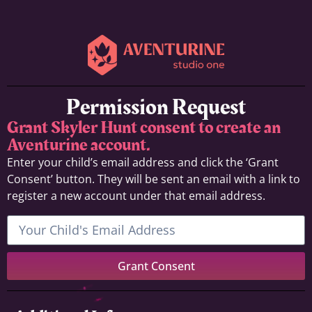
Permission Request
Grant Skyler Hunt consent to create an
Aventurine account.
Enter your child’s email address and click the ‘Grant
Consent’ button. They will be sent an email with a link to
register a new account under that email address.
Grant Consent