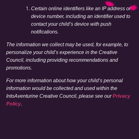
Certain online identifiers like an IP address or
device number, including an identifier used to
contact your child’s device with push
notifications.
The information we collect may be used, for example, to
personalize your child’s experience in the Creative
Council, including providing recommendations and
promotions.
For more information about how your child’s personal
information would be collected and used within the
IntoAventurine Creative Council, please see our
Privacy
Policy
.