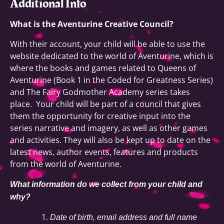
Additional Info
What is the Aventurine Creative Council?
With their account, your child will be able to use the
website dedicated to the world of Aventurine, which is
where the books and games related to Queens of
Aventurine (Book 1 in the Coded for Greatness Series)
and The Fairy Godmother Academy series takes
place. Your child will be part of a council that gives
them the opportunity for creative input into the
series narrative and imagery, as well as other games
and activities. They will also be kept up to date on the
latest news, author events, features and products
from the world of Aventurine.
What information do we collect from your child and
why?
Date of birth, email address and full name