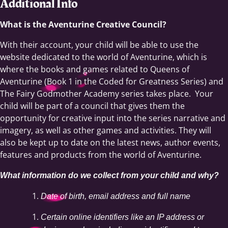
Additional Info
What is the Aventurine Creative Council?
With their account, your child will be able to use the
website dedicated to the world of Aventurine, which is
where the books and games related to Queens of
Aventurine (Book 1 in the Coded for Greatness Series) and
The Fairy Godmother Academy series takes place. Your
child will be part of a council that gives them the
opportunity for creative input into the series narrative and
imagery, as well as other games and activities. They will
also be kept up to date on the latest news, author events,
features and products from the world of Aventurine.
What information do we collect from your child and why?
Date of birth, email address and full name
Certain online identifiers like an IP address or