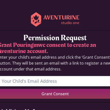
Permission Request
Grant Pouringmwc consent to create an
Aventurine account.
nter your child’s email address and click the ‘Grant Consent
utton. They will be sent an email with a link to register a ne
ccount under that email address.
Grant Consent