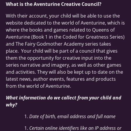
What is the Aventurine Creative Council?
With their account, your child will be able to use the
website dedicated to the world of Aventurine, which is
where the books and games related to Queens of
Aventurine (Book 1 in the Coded for Greatness Series)
and The Fairy Godmother Academy series takes
place. Your child will be part of a council that gives
them the opportunity for creative input into the
series narrative and imagery, as well as other games
and activities. They will also be kept up to date on the
latest news, author events, features and products
from the world of Aventurine.
What information do we collect from your child and
why?
Date of birth, email address and full name
Certain online identifiers like an IP address or