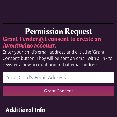
Permission Request
Grant Fendergyt consent to create an
Aventurine account.
Enter your child’s email address and click the ‘Grant
Consent’ button. They will be sent an email with a link to
register a new account under that email address.
Grant Consent
Additional Info