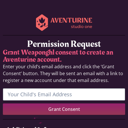
Permission Request
Grant Weaponghl consent to create an
Aventurine account.
Enter your child’s email address and click the ‘Grant
Consent’ button. They will be sent an email with a link to
register a new account under that email address.
Grant Consent