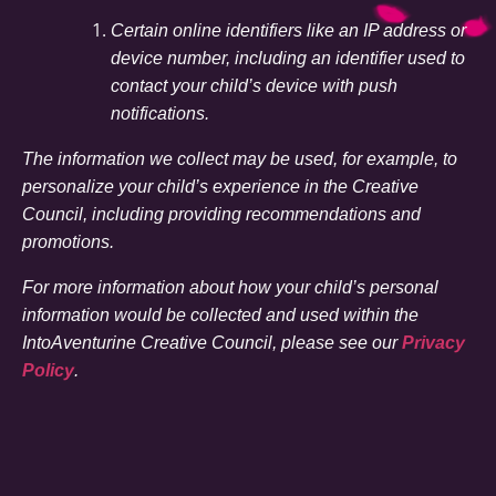
Certain online identifiers like an IP address or
device number, including an identifier used to
contact your child’s device with push
notifications.
The information we collect may be used, for example, to
personalize your child’s experience in the Creative
Council, including providing recommendations and
promotions.
For more information about how your child’s personal
information would be collected and used within the
IntoAventurine Creative Council, please see our
Privacy
Policy
.