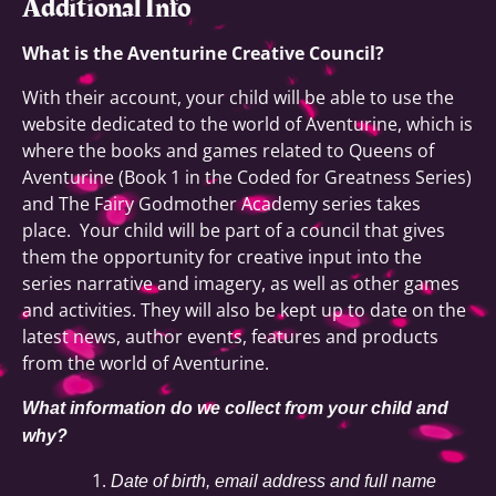
Additional Info
What is the Aventurine Creative Council?
With their account, your child will be able to use the
website dedicated to the world of Aventurine, which is
where the books and games related to Queens of
Aventurine (Book 1 in the Coded for Greatness Series)
and The Fairy Godmother Academy series takes
place. Your child will be part of a council that gives
them the opportunity for creative input into the
series narrative and imagery, as well as other games
and activities. They will also be kept up to date on the
latest news, author events, features and products
from the world of Aventurine.
What information do we collect from your child and
why?
Date of birth, email address and full name