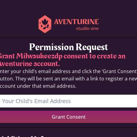
Permission Request
Grant Milwaukeezdp consent to create an
Aventurine account.
nter your child’s email address and click the ‘Grant Consent
utton. They will be sent an email with a link to register a ne
ccount under that email address.
Grant Consent