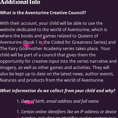
Additional Info
What is the Aventurine Creative Council?
With their account, your child will be able to use the
website dedicated to the world of Aventurine, which is
where the books and games related to Queens of
Aventurine (Book 1 in the Coded for Greatness Series) and
The Fairy Godmother Academy series takes place. Your
child will be part of a council that gives them the
opportunity for creative input into the series narrative and
imagery, as well as other games and activities. They will
also be kept up to date on the latest news, author events,
features and products from the world of Aventurine.
What information do we collect from your child and why?
Date of birth, email address and full name
Certain online identifiers like an IP address or device