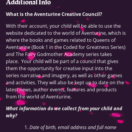
Additional Info
What is the Aventurine Creative Council?
With their account, your child will be able to use the
website dedicated to the world of Aventurine, which is
where the books and games related to Queens of
Aventurine (Book 1 in the Coded for Greatness Series)
and The Fairy Godmother Academy series takes
place. Your child will be part of a council that gives
them the opportunity for creative input into the
series narrative and imagery, as well as other games
and activities. They will also be kept up to date on the
latest news, author events, features and products
from the world of Aventurine.
What information do we collect from your child and
why?
Date of birth, email address and full name