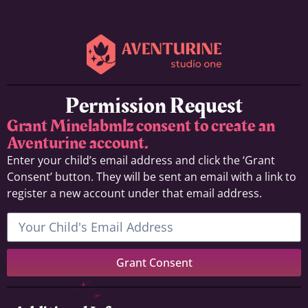
Permission Request
Grant Minelabmlz consent to create an
Aventurine account.
Enter your child’s email address and click the ‘Grant
Consent’ button. They will be sent an email with a link to
register a new account under that email address.
Grant Consent