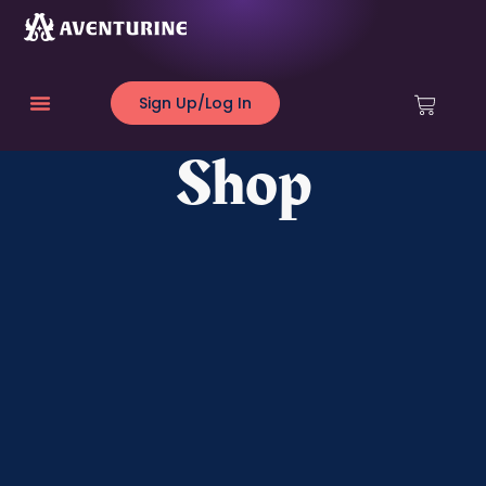
Sign Up/Log In
Shop