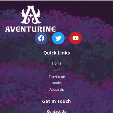
Quick Links
Home
Shop
The Game
Books
About Us
Get In Touch
Contact Us